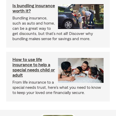
Is bundling insurance
worth it?
Bundling insurance,
such as auto and home,
can be a great way to
get discounts, but that’s not all! Discover why
bundling makes sense for savings and more.
How to use life
insurance to help a
special needs child or
adult
From life insurance to a
special needs trust, here's what you need to know
to keep your loved one financially secure.