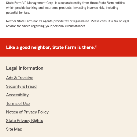
State Farm VP Management Corp. is a separate entity from those State Farm entities
which provide banking and insurance products. Investing involves risk, including
potential for loss.
Neither State Farm nor its agents provide tax or legal advice. Please consult a tax or legal
advisor for advice regarding your personal circumstances.
Like a good neighbor, State Farm is there.®
Legal Information
Ads & Tracking
Security & Fraud
Accessibility
Terms of Use
Notice of Privacy Policy
State Privacy Rights
Site Map