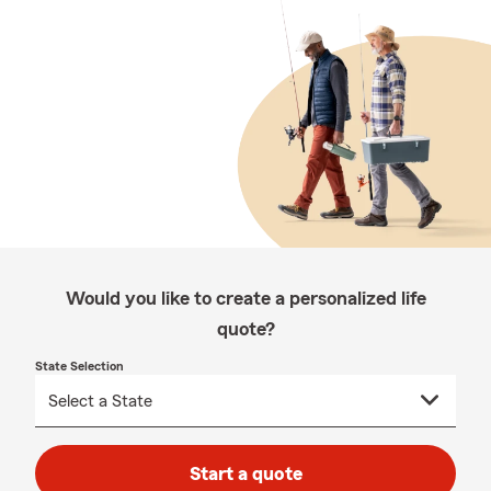
Would you like to create a personalized life
quote?
State Selection
Start a quote