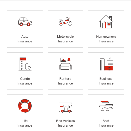
Auto
Motorcycle
Homeowners
Insurance
Insurance
Insurance
Condo
Renters
Business
Insurance
Insurance
Insurance
Life
Rec Vehicles
Boat
Insurance
Insurance
Insurance