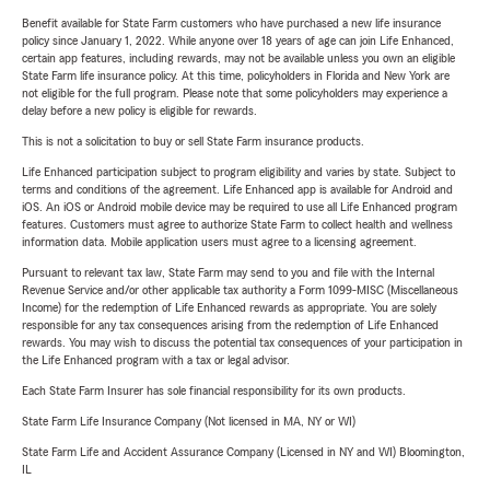
Benefit available for State Farm customers who have purchased a new life insurance
policy since January 1, 2022. While anyone over 18 years of age can join Life Enhanced,
certain app features, including rewards, may not be available unless you own an eligible
State Farm life insurance policy. At this time, policyholders in Florida and New York are
not eligible for the full program. Please note that some policyholders may experience a
delay before a new policy is eligible for rewards.
This is not a solicitation to buy or sell State Farm insurance products.
Life Enhanced participation subject to program eligibility and varies by state. Subject to
terms and conditions of the agreement. Life Enhanced app is available for Android and
iOS. An iOS or Android mobile device may be required to use all Life Enhanced program
features. Customers must agree to authorize State Farm to collect health and wellness
information data. Mobile application users must agree to a licensing agreement.
Pursuant to relevant tax law, State Farm may send to you and file with the Internal
Revenue Service and/or other applicable tax authority a Form 1099-MISC (Miscellaneous
Income) for the redemption of Life Enhanced rewards as appropriate. You are solely
responsible for any tax consequences arising from the redemption of Life Enhanced
rewards. You may wish to discuss the potential tax consequences of your participation in
the Life Enhanced program with a tax or legal advisor.
Each State Farm Insurer has sole financial responsibility for its own products.
State Farm Life Insurance Company (Not licensed in MA, NY or WI)
State Farm Life and Accident Assurance Company (Licensed in NY and WI) Bloomington,
IL