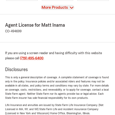
View
More Products
Agent License for Matt Inama
CO-494699
If you are using a screen reader and having difficulty with this website
please call
(719) 495-6400
.
Disclosures
This is only a general description of coverage. A complete statement of coverage is found
only in the policy. Insurance policies and/or associated riders and features may not be
available in all states, and policy terms and conditions may vary by state. For more details
on coverage, costs, restrictions, and renewability, or to apply for coverage, contact a local
State Farm agent. Neither State Farm nor its agents provide tax or legal advice. Each
State Farm insurer has sole financial responsibility for its own products.
Life Insurance and annuities are issued by State Farm Life Insurance Company. (Not
Licensed in MA, NY, and WI) State Farm Life and Accident Assurance Company
(Licensed in New York and Wisconsin) Home Office, Bloomington, Illinois.