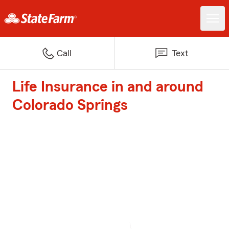
Call
Text
Life Insurance in and around
Colorado Springs