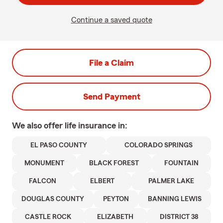
Continue a saved quote
File a Claim
Send Payment
We also offer
life
insurance in:
EL PASO COUNTY
COLORADO SPRINGS
MONUMENT
BLACK FOREST
FOUNTAIN
FALCON
ELBERT
PALMER LAKE
DOUGLAS COUNTY
PEYTON
BANNING LEWIS
CASTLE ROCK
ELIZABETH
DISTRICT 38