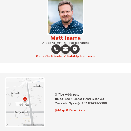
Matt Inama
State Farm® Insurance Agent
Get a Certificate of Liability Insurance
Office Address:
11590 Black Forest Road Suite 30
Colorado Springs, CO 80908-6000
Map & Directions