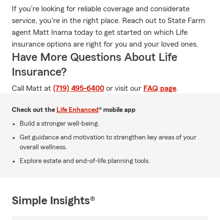
If you're looking for reliable coverage and considerate
service, you're in the right place. Reach out to State Farm
agent Matt Inama today to get started on which Life
insurance options are right for you and your loved ones.
Have More Questions About Life
Insurance?
Call Matt at
(719) 495-6400
or visit our
FAQ page
.
Check out the
Life Enhanced
® mobile app
Build a stronger well-being.
Get guidance and motivation to strengthen key areas of your
overall wellness.
Explore estate and end-of-life planning tools.
Simple Insights®