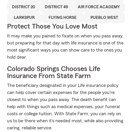
DISTRICT 20
DISTRICT 49
AIR FORCE ACADEMY
LARKSPUR
FLYING HORSE
PUEBLO WEST
Protect Those You Love Most
It may make you pained to fixate on when you pass away,
but preparing for that day with life insurance is one of the
most significant ways you can show care to the ones you
hold dear.
Colorado Springs Chooses Life
Insurance From State Farm
The beneficiary designated in your Life insurance policy
can help cover certain expenses for the people you're
closest to when you pass away. The death benefit can
help with things such as medical expenses, your funeral
costs or college tuition. With State Farm, you can rely on
us to be there when it's needed most, while also providing
caring, reliable service.